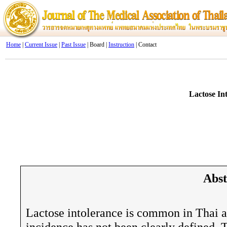
Home
|
Current Issue
|
Past Issue
| Board |
Instruction
| Contact
Lactose In
Abst
Lactose intolerance is common in Thai ad
incidence has not been clearly defined. 