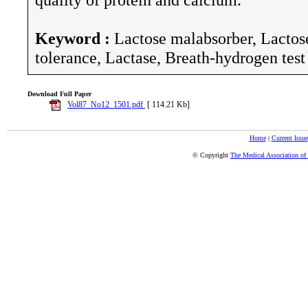
Keyword :
Lactose malabsorber, Lactose
tolerance, Lactase, Breath-hydrogen test
Download Full Paper
Vol87_No12_1501.pdf
[ 114.21 Kb]
Home
|
Current Issue
© Copyright
The Medical Association of