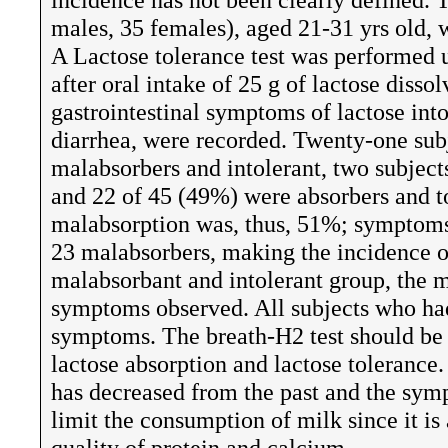
males, 35 females), aged 21-31 yrs old, 
A Lactose tolerance test was performed 
after oral intake of 25 g of lactose diss
gastrointestinal symptoms of lactose int
diarrhea, were recorded. Twenty-one sub
malabsorbers and intolerant, two subject
and 22 of 45 (49%) were absorbers and to
malabsorption was, thus, 51%; symptoms 
23 malabsorbers, making the incidence of
malabsorbant and intolerant group, the 
symptoms observed. All subjects who had
symptoms. The breath-H2 test should be 
lactose absorption and lactose tolerance.
has decreased from the past and the symp
limit the consumption of milk since it i
quality of protein and calcium.