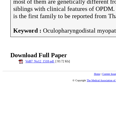
most of them are genetically different fr
siblings with clinical features of OPDM. 
is the first family to be reported from Th
Keyword :
Oculopharyngodistal myopat
Download Full Paper
Vol87_No12_1518.pdf
[ 93.72 Kb]
Home
|
Current Issue
© Copyright
The Medical Association of