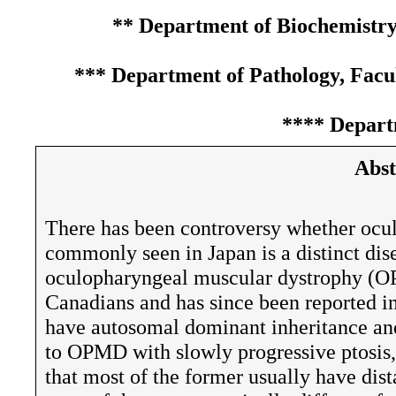
** Department of Biochemistry,
*** Department of Pathology, Facu
**** Departm
Abst
There has been controversy whether oc
commonly seen in Japan is a distinct dise
oculopharyngeal muscular dystrophy (OP
Canadians and has since been reported in
have autosomal dominant inheritance and
to OPMD with slowly progressive ptosis
that most of the former usually have dis