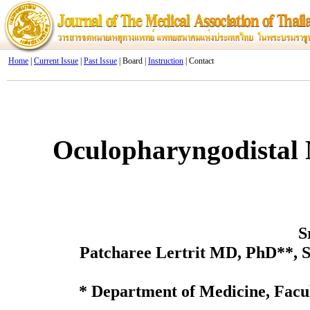
Home
|
Current Issue
|
Past Issue
| Board |
Instruction
| Contact
Oculopharyngodistal 
S
Patcharee Lertrit MD, PhD**,
* Department of Medicine, Facu