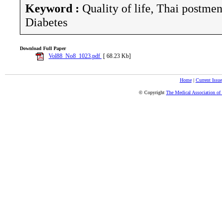
Keyword :
Quality of life, Thai postm
Diabetes
Download Full Paper
Vol88_No8_1023.pdf
[ 68.23 Kb]
Home
|
Current Issue
© Copyright
The Medical Association of