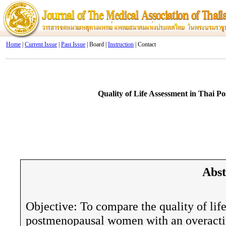
Home
|
Current Issue
|
Past Issue
| Board |
Instruction
| Contact
Quality of Life Assessment in Thai 
Abst
Objective: To compare the quality of li
postmenopausal women with an overactiv