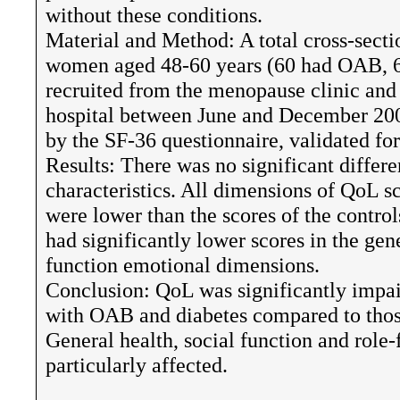
without these conditions.
Material and Method: A total cross-sect
women aged 48-60 years (60 had OAB, 60
recruited from the menopause clinic and 
hospital between June and December 200
by the SF-36 questionnaire, validated f
Results: There was no significant differ
characteristics. All dimensions of QoL
were lower than the scores of the contr
had significantly lower scores in the gene
function emotional dimensions.
Conclusion: QoL was significantly imp
with OAB and diabetes compared to thos
General health, social function and rol
particularly affected.