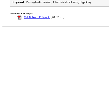
Keyword :
Prostaglandin analogs, Choroidal detachment, Hypotony
Download Full Paper
Vol88_No8_1134.pdf
[ 61.37 Kb]