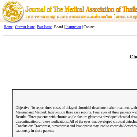
Home
|
Current Issue
|
Past Issue
| Board |
Instruction
| Contact
Cho
Objective: To report three cases of delayed choroidal detachment after treatment with
Material and Method: Intervention three case reports. Four eyes of three patients w
Results: Three patients with chronic angle closure glaucoma developed chroidal deta
discontinuation of these medications. All of the eyes that developed chroidal detac
Conclusion: Travoprost, bimatoprost and latanoprost may lead to choroidal detachme
cautiously in these patients