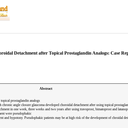
roidal Detachment after Topical Prostaglandin Analogs: Case Re
Abstract
 topical prostaglandin analogs
ith chronic angle closure glaucoma developed choroidal detachment after using topical prostagla
chment in one week, three weeks and two years after using travoprost, bimatoprost and latanopro
hment were pseudophakic
nt and hypotony. Pseudophakic patients may be at high risk of the development of chroidal de