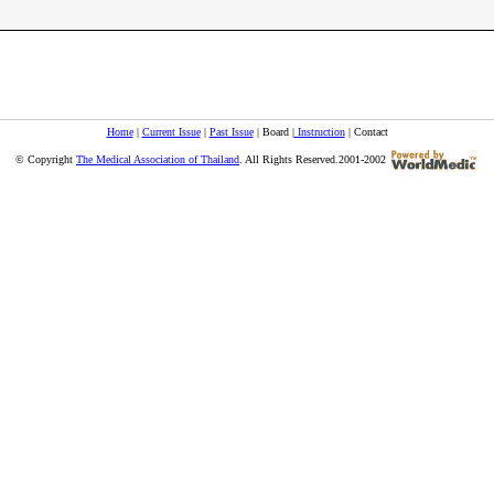
Home
|
Current Issue
|
Past Issue
| Board |
Instruction
| Contact
© Copyright
The Medical Association of Thailand
. All Rights Reserved.2001-2002