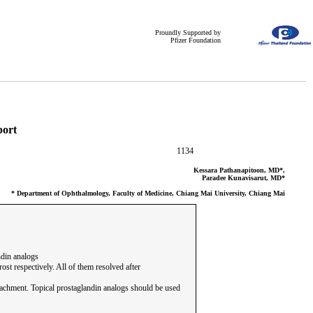
Proundly Supported by
Pfizer Foundation
port
1134
Kessara Pathanapitoon, MD*,
Paradee Kunavisarut, MD*
* Department of Ophthalmology, Faculty of Medicine, Chiang Mai University, Chiang Mai
ndin analogs
st respectively. All of them resolved after
tachment. Topical prostaglandin analogs should be used