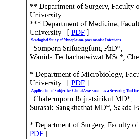
** Department of Surgery, Faculty o
University
*** Department of Medicine, Facult
University [
PDF
]
Serological Study of Mycoplasma pneumoniae Infections
Somporn Srifuengfung PhD*,
Wanida Techachaiwiwat MSc*, Che
* Department of Microbiology, Facul
University [
PDF
]
Application of Subjective Global Assessment as a Screening Tool for 
Chalermporn Rojratsirikul MD*,
Surasak Sangkhathat MD*, Sakda P
* Department of Surgery, Faculty o
PDF
]