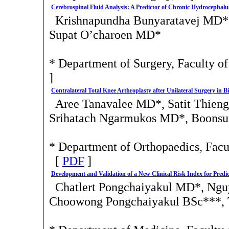
Cerebrospinal Fluid Analysis: A Predictor of Chronic Hydrocepha
Krishnapundha Bunyaratavej MD*
Supat O’charoen MD*
* Department of Surgery, Faculty o
]
Contralateral Total Knee Arthroplasty after Unilateral Surgery in B
Aree Tanavalee MD*, Satit Thien
Srihatach Ngarmukos MD*, Boons
* Department of Orthopaedics, Facu
[
PDF
]
Development and Validation of a New Clinical Risk Index for Predi
Chatlert Pongchaiyakul MD*, Ng
Choowong Pongchaiyakul BSc***,