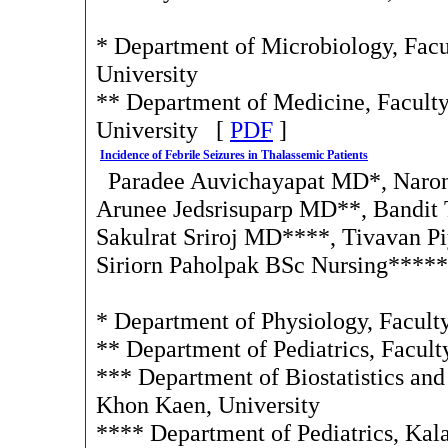
* Department of Microbiology, Facul
University
** Department of Medicine, Faculty
University [
PDF
]
Incidence of Febrile Seizures in Thalassemic Patients
Paradee Auvichayapat MD*, Naro
Arunee Jedsrisuparp MD**, Bandit
Sakulrat Sriroj MD****, Tivavan 
Siriorn Paholpak BSc Nursing*****
* Department of Physiology, Facult
** Department of Pediatrics, Facul
*** Department of Biostatistics an
Khon Kaen, University
**** Department of Pediatrics, Kala