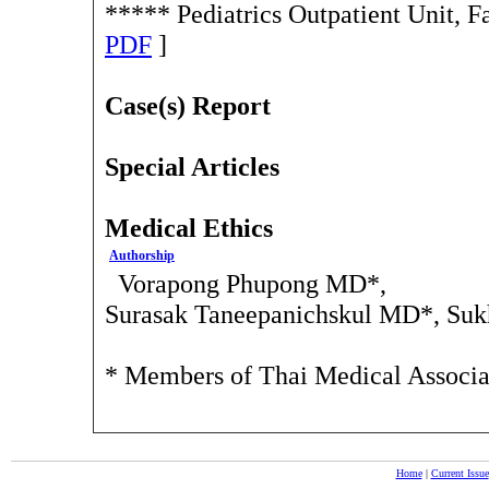
***** Pediatrics Outpatient Unit, 
PDF
]
Case(s) Report
Special Articles
Medical Ethics
Authorship
Vorapong Phupong MD*,
Surasak Taneepanichskul MD*, Suk
* Members of Thai Medical Associ
Home
|
Current Issue