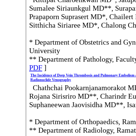
Sumalee Siriaunkgul MD**, Sura
Prapaporn Suprasert MD*, Chailert
Sitthicha Siriaree MD*, Chalong 
* Department of Obstetrics and Gyn
University
** Department of Pathology, Facult
PDF
]
The Incidence of Deep Vein Thrombosis and Pulmonary Embolism af
Radionuclide Venography
Chathchai Pookarnjanamorakot M
Rojana Sirisriro MD**, Charindr Eu
Suphaneewan Jaovisidha MD**, Is
* Department of Orthopaedics, Rama
** Department of Radiology, Ramat