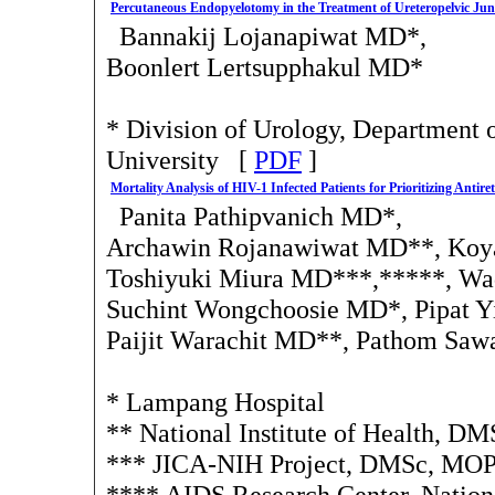
Percutaneous Endopyelotomy in the Treatment of Ureteropelvic Jun
Bannakij Lojanapiwat MD*,
Boonlert Lertsupphakul MD*
* Division of Urology, Department 
University [
PDF
]
Mortality Analysis of HIV-1 Infected Patients for Prioritizing Antir
Panita Pathipvanich MD*,
Archawin Rojanawiwat MD**, Koya
Toshiyuki Miura MD***,*****, Wa
Suchint Wongchoosie MD*, Pipat 
Paijit Warachit MD**, Pathom Sa
* Lampang Hospital
** National Institute of Health, 
*** JICA-NIH Project, DMSc, MO
**** AIDS Research Center, National