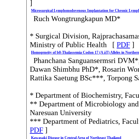
]
Microsurgical Lymphonodovenous Implantation for Chronic Lym
Ruch Wongtrungkapun MD*
* Surgical Division, Rajprachasamas
Ministry of Public Health [
PDF
]
Homogeneity of b0-Thalassemia Codon 17 (A àT) Alleles in Northe
Phanchana Sanguansermsri DVM*
Dawan Shimbhu PhD*, Rosarin Won
Rattika Saetung BSc***, Torpong 
* Department of Biochemistry, Facu
** Department of Microbiology and 
Naresuan University
*** Department of Pediatrics, Facu
PDF
]
Kawasaki Disease in Central Area of Northeast Thailand