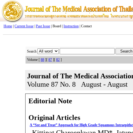
Home
|
Current Issue
|
Past Issue
| Board |
Instruction
| Contact
Search
Volume [
88
][
87
][
82
]
Journal of The Medical Associatio
Volume 87 No. 8 August - August
Editorial Note
Original Articles
A “See and Treat” Approach for High Grade Squamous Intraepitheli
Kittipat Charoenkwan MD*, Jatup