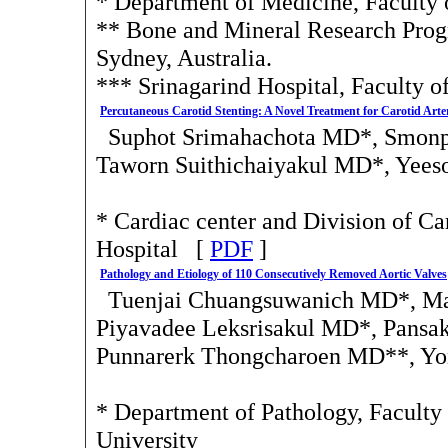
* Department of Medicine, Faculty
** Bone and Mineral Research Progr
Sydney, Australia.
*** Srinagarind Hospital, Faculty 
Percutaneous Carotid Stenting: A Novel Treatment for Carotid Arte
Suphot Srimahachota MD*, Smonp
Taworn Suithichaiyakul MD*, Yees
* Cardiac center and Division of C
Hospital [
PDF
]
Pathology and Etiology of 110 Consecutively Removed Aortic Valves
Tuenjai Chuangsuwanich MD*, Ma
Piyavadee Leksrisakul MD*, Pans
Punnarerk Thongcharoen MD**, Y
* Department of Pathology, Faculty 
University