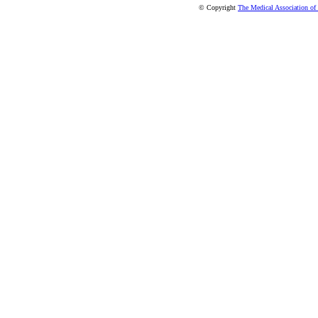
© Copyright
The Medical Association of