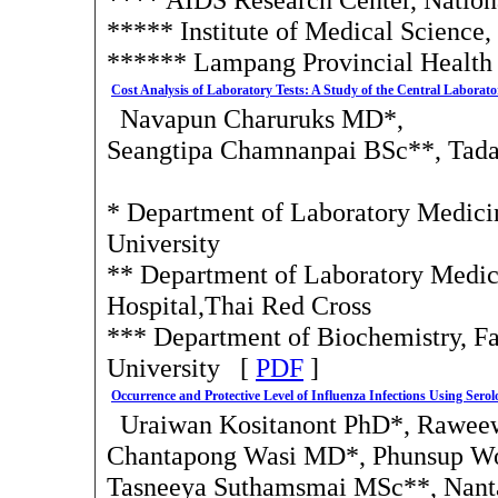
***** Institute of Medical Science,
****** Lampang Provincial Health
Cost Analysis of Laboratory Tests: A Study of the Central Labora
Navapun Charuruks MD*,
Seangtipa Chamnanpai BSc**, Tad
* Department of Laboratory Medici
University
** Department of Laboratory Medi
Hospital,Thai Red Cross
*** Department of Biochemistry, F
University [
PDF
]
Occurrence and Protective Level of Influenza Infections Using Sero
Uraiwan Kositanont PhD*, Rawee
Chantapong Wasi MD*, Phunsup W
Tasneeya Suthamsmai MSc**, Nan