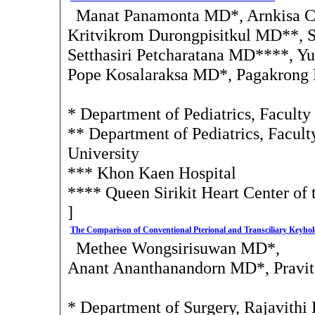
Manat Panamonta MD*, Arnkisa C
Kritvikrom Durongpisitkul MD**, 
Setthasiri Petcharatana MD****, 
Pope Kosalaraksa MD*, Pagakron
* Department of Pediatrics, Facult
** Department of Pediatrics, Facult
University
*** Khon Kaen Hospital
**** Queen Sirikit Heart Center of
]
The Comparison of Conventional Pterional and Transciliary Keyho
Methee Wongsirisuwan MD*,
Anant Ananthanandorn MD*, Pravit
* Department of Surgery, Rajavithi